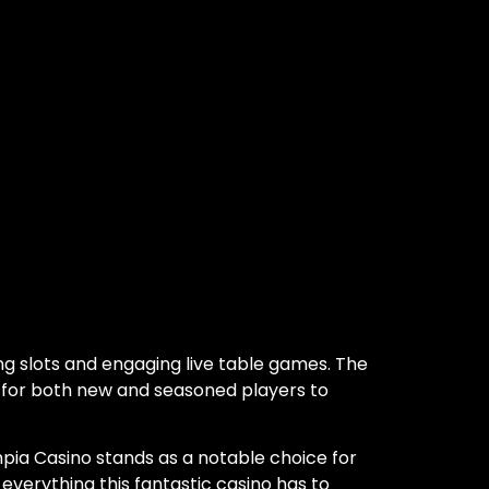
ng slots and engaging live table games. The
s for both new and seasoned players to
pia Casino stands as a notable choice for
 everything this fantastic casino has to