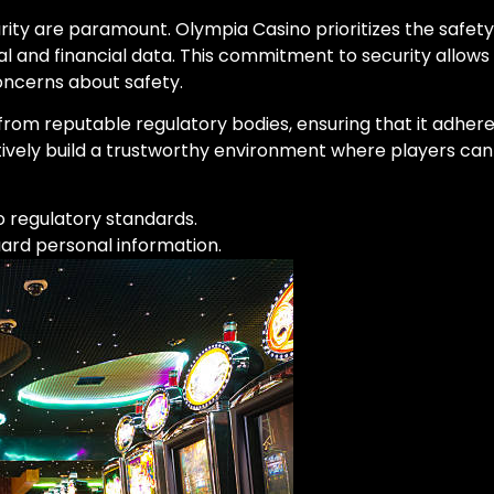
curity are paramount. Olympia Casino prioritizes the safe
 and financial data. This commitment to security allows 
oncerns about safety.
 from reputable regulatory bodies, ensuring that it adher
ively build a trustworthy environment where players can f
o regulatory standards.
ard personal information.