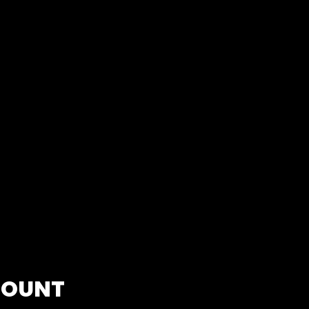
COUNT