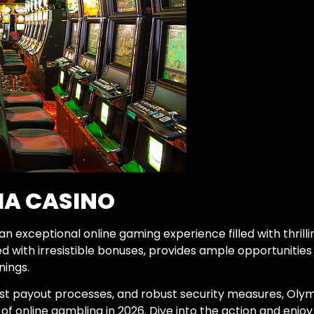
IA CASINO
 exceptional online gaming experience filled with thrilli
d with irresistible bonuses, provides ample opportunitie
nings.
ast payout processes, and robust security measures, Olym
of online gambling in 2026. Dive into the action and enjoy