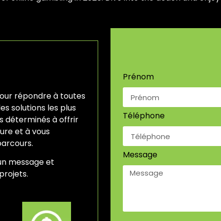
Prénom
pour répondre à toutes
es solutions les plus
Téléphone
 déterminés à offrir
eure et à vous
arcours.
Message
 un message et
projets.