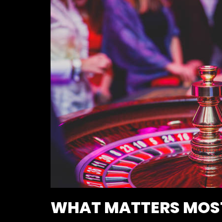
WHAT MATTERS MOST