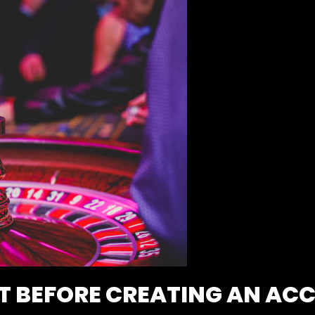
 BEFORE CREATING AN AC