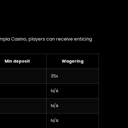
mpia Casino, players can receive enticing
Min deposit
Wagering
35x
N/A
N/A
N/A