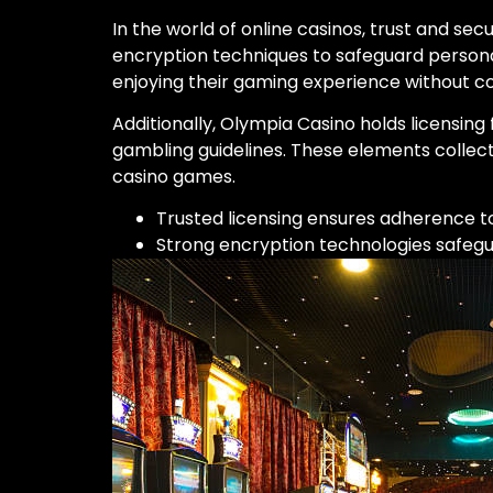
In the world of online casinos, trust and se
encryption techniques to safeguard personal
enjoying their gaming experience without c
Additionally, Olympia Casino holds licensing
gambling guidelines. These elements collect
casino games.
Trusted licensing ensures adherence t
Strong encryption technologies safegu