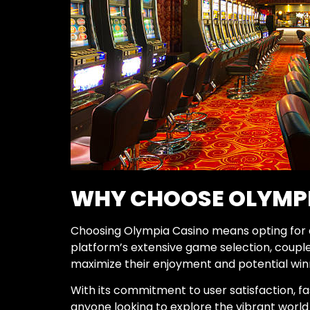
WHY CHOOSE OLYMP
Choosing Olympia Casino means opting for an
platform’s extensive game selection, couple
maximize their enjoyment and potential win
With its commitment to user satisfaction, f
anyone looking to explore the vibrant world 