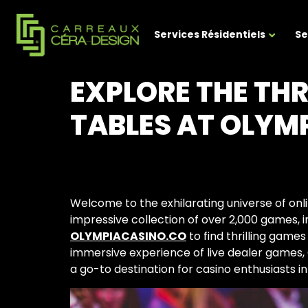
Services Résidentiels
Se
EXPLORE THE THR
TABLES AT OLYM
Welcome to the exhilarating universe of on
impressive collection of over 2,000 games, in
OLYMPIACASINO.CO
to find thrilling game
immersive experience of live dealer games, 
a go-to destination for casino enthusiasts in