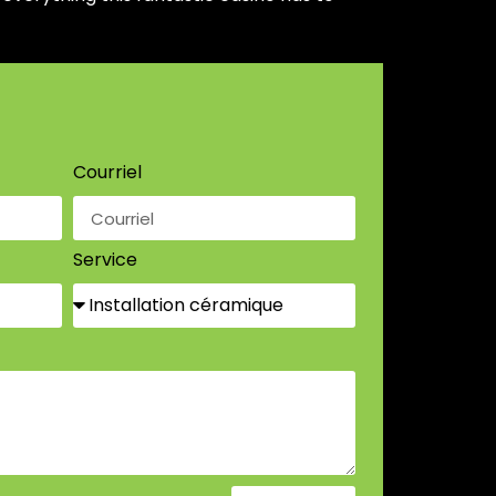
Courriel
Service