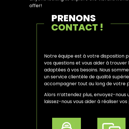
offer!
PRENONS
CONTACT !
Notre équipe est à votre disposition 
vos questions et vous aider à trouver l
adaptées à vos besoins. Nous sommes
un service clientèle de qualité supéri
accompagner tout au long de votre p
Alors n’attendez plus, envoyez-nous
laissez-nous vous aider à réaliser vos 