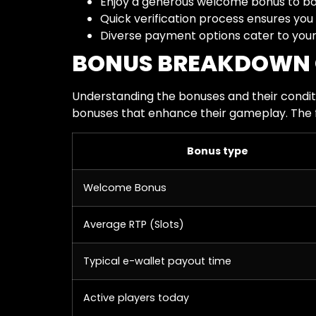
Enjoy a generous welcome bonus to boo
Quick verification process ensures you 
Diverse payment options cater to your
BONUS BREAKDOWN 
Understanding the bonuses and their conditio
bonuses that enhance their gameplay. The fo
Bonus type
Welcome Bonus
Average RTP (Slots)
Typical e-wallet payout time
Active players today