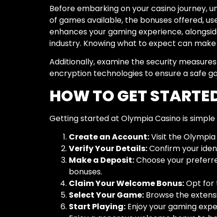
Before embarking on your casino journey, und
of games available, the bonuses offered, use
enhances your gaming experience, alongside
industry. Knowing what to expect can make
Additionally, examine the security measure
encryption technologies to ensure a safe ga
HOW TO GET STARTE
Getting started at Olympia Casino is simple
Create an Account:
Visit the Olympia 
Verify Your Details:
Confirm your iden
Make a Deposit:
Choose your preferre
bonuses.
Claim Your Welcome Bonus:
Opt for 
Select Your Game:
Browse the extensiv
Start Playing:
Enjoy your gaming exper