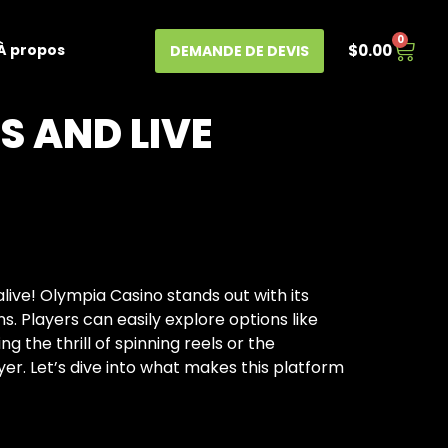
0
À propos
$
0.00
DEMANDE DE DEVIS
S AND LIVE
ive! Olympia Casino stands out with its
ns. Players can easily explore options like
 the thrill of spinning reels or the
er. Let’s dive into what makes this platform