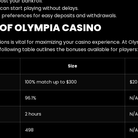
st your bankroll.
can start playing without delays.
 preferences for easy deposits and withdrawals.
OF OLYMPIA CASINO
ns is vital for maximizing your casino experience. At Oly
llowing table outlines the bonuses available for players:
Size
100% match up to $300
$20
96.1%
N/A
2 hours
N/A
498
N/A