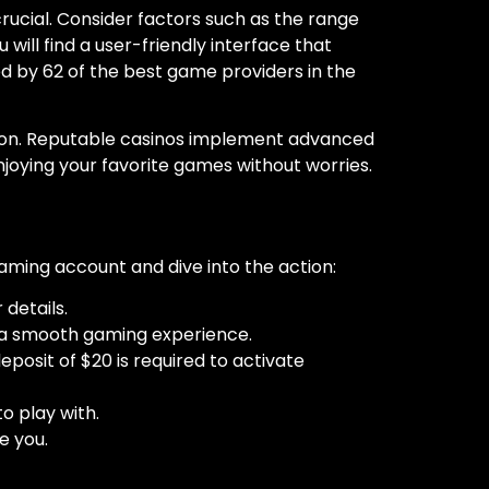
rucial. Consider factors such as the range
will find a user-friendly interface that
d by 62 of the best game providers in the
ation. Reputable casinos implement advanced
joying your favorite games without worries.
aming account and dive into the action:
 details.
g a smooth gaming experience.
sit of $20 is required to activate
o play with.
e you.