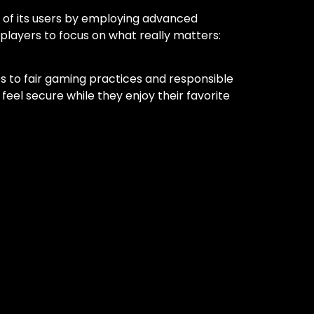
ty of its users by employing advanced
players to focus on what really matters:
es to fair gaming practices and responsible
eel secure while they enjoy their favorite