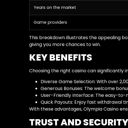
Years on the market
Game providers
This breakdown illustrates the appealing 
giving you more chances to win.
KEY BENEFITS
Choosing the right casino can significantly
Diverse Game Selection: With over 2,00
Generous Bonuses: The welcome bonus 
User-Friendly Interface: The easy-to-n
Quick Payouts: Enjoy fast withdrawal tim
With these advantages, Olympia Casino ensu
TRUST AND SECURIT