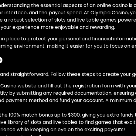
erstanding the essential aspects of an online casino is c
r interface, and the payout speed. At Olympia Casino, you 
 a robust selection of slots and live table games powere
 your experience more enjoyable and rewarding.
s in place to protect your personal and financial inform
ming environment, making it easier for you to focus on en
D
 and straightforward. Follow these steps to create your g
Casino website and fill out the registration form with your
tity by submitting any required documentation, ensurin
d payment method and fund your account. A minimum depo
the 100% match bonus up to $300, giving you extra funds t
e library of slots and live tables to find games that excit
ience while keeping an eye on the exciting payouts!