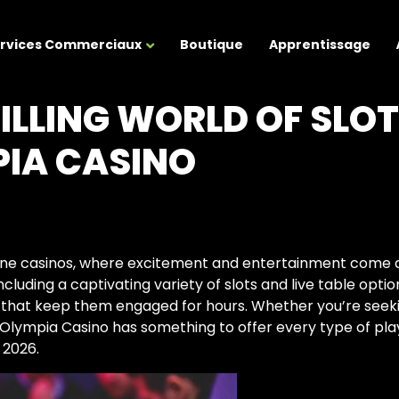
rvices Commerciaux
Boutique
Apprentissage
ILLING WORLD OF SLOT
PIA CASINO
line casinos, where excitement and entertainment come al
cluding a captivating variety of slots and live table optio
s that keep them engaged for hours. Whether you’re seeking
Olympia Casino has something to offer every type of play
 2026.