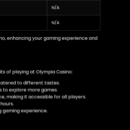
N/A
N/A
ino, enhancing your gaming experience and
ts of playing at Olympia Casino:
tered to different tastes.
s to explore more games.
 making it accessible for all players.
 hours.
ng gaming experience.