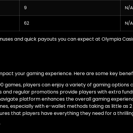
9
N/A
62
N/A
bonuses and quick payouts you can expect at Olympia Cas
 impact your gaming experience. Here are some key benefi
0 games, players can enjoy a variety of gaming options ca
and regular promotions provide players with extra fund
avigate platform enhances the overall gaming experience,
es, especially with e-wallet methods taking as little as 2
res that players have everything they need for a thrilli
Y