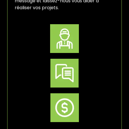
message et laissez-nous vous aider à
réaliser vos projets.