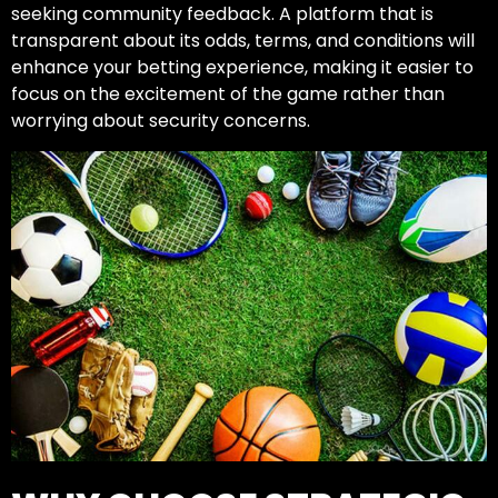
seeking community feedback. A platform that is
transparent about its odds, terms, and conditions will
enhance your betting experience, making it easier to
focus on the excitement of the game rather than
worrying about security concerns.