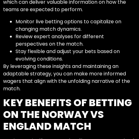
which can deliver valuable information on how the
teams are expected to perform.
Monitor live betting options to capitalize on
changing match dynamics.
Review expert analyses for different
perspectives on the match.
Stay flexible and adjust your bets based on
evolving conditions.
By leveraging these insights and maintaining an
adaptable strategy, you can make more informed
wagers that align with the unfolding narrative of the
match.
KEY BENEFITS OF BETTING
ON THE NORWAY VS
ENGLAND MATCH