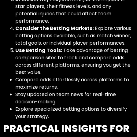
star players, their fitness levels, and any
potential injuries that could affect team
performance.
Consider the Betting Markets:
Explore various
betting options available, such as match winner,
total goals, or individual player performances.
Use Betting Tools:
Take advantage of betting
comparison sites to track and compare odds
across different platforms, ensuring you get the
best value.
Compare odds effortlessly across platforms to
maximize returns.
Stay updated on team news for real-time
decision-making.
Explore specialized betting options to diversify
your strategy.
PRACTICAL INSIGHTS FOR