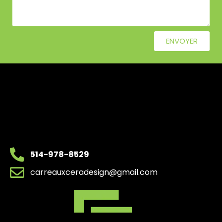
ENVOYER
514-978-8529
carreauxceradesign@gmail.com