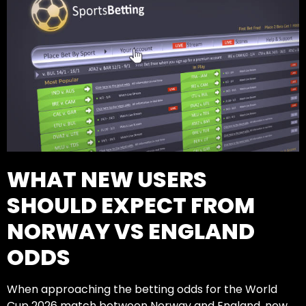
WHAT NEW USERS
SHOULD EXPECT FROM
NORWAY VS ENGLAND
ODDS
When approaching the betting odds for the World
Cup 2026 match between Norway and England, new