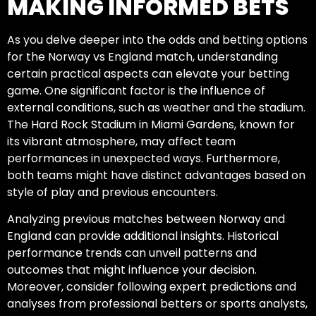
MAKING INFORMED BETS
As you delve deeper into the odds and betting options
for the Norway vs England match, understanding
certain practical aspects can elevate your betting
game. One significant factor is the influence of
external conditions, such as weather and the stadium.
The Hard Rock Stadium in Miami Gardens, known for
its vibrant atmosphere, may affect team
performances in unexpected ways. Furthermore,
both teams might have distinct advantages based on
style of play and previous encounters.
Analyzing previous matches between Norway and
England can provide additional insights. Historical
performance trends can unveil patterns and
outcomes that might influence your decision.
Moreover, consider following expert predictions and
analyses from professional betters or sports analysts,