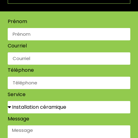
Prénom
Courriel
Téléphone
Service
Message