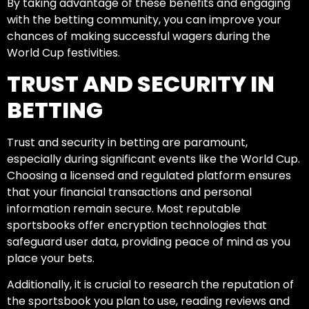
By taking advantage of these benefits and engaging
with the betting community, you can improve your
chances of making successful wagers during the
World Cup festivities.
TRUST AND SECURITY IN
BETTING
Trust and security in betting are paramount,
especially during significant events like the World Cup.
Choosing a licensed and regulated platform ensures
that your financial transactions and personal
information remain secure. Most reputable
sportsbooks offer encryption technologies that
safeguard user data, providing peace of mind as you
place your bets.
Additionally, it is crucial to research the reputation of
the sportsbook you plan to use, reading reviews and