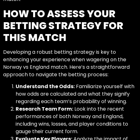
HOW TO ASSESS YOUR
BETTING STRATEGY FOR
THIS MATCH
Developing a robust betting strategy is key to
enhancing your experience when wagering on the
Norway vs England match. Here’s a straightforward
approach to navigate the betting process:
Understand the Odds:
Familiarize yourself with
how odds are calculated and what they signify
regarding each team’s probability of winning.
Research Team Form:
Look into the recent
performances of both Norway and England,
including wins, losses, and player conditions to
gauge their current form.
Evaluate Key Players:
Analyze the impact of