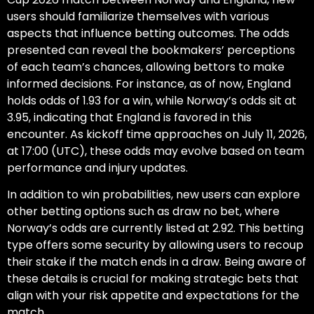
users should familiarize themselves with various
aspects that influence betting outcomes. The odds
presented can reveal the bookmakers’ perceptions
of each team’s chances, allowing bettors to make
informed decisions. For instance, as of now, England
holds odds of 1.93 for a win, while Norway’s odds sit at
3.95, indicating that England is favored in this
encounter. As kickoff time approaches on July 11, 2026,
at 17:00 (UTC), these odds may evolve based on team
performance and injury updates.
In addition to win probabilities, new users can explore
other betting options such as draw no bet, where
Norway’s odds are currently listed at 2.92. This betting
type offers some security by allowing users to recoup
their stake if the match ends in a draw. Being aware of
these details is crucial for making strategic bets that
align with your risk appetite and expectations for the
match.