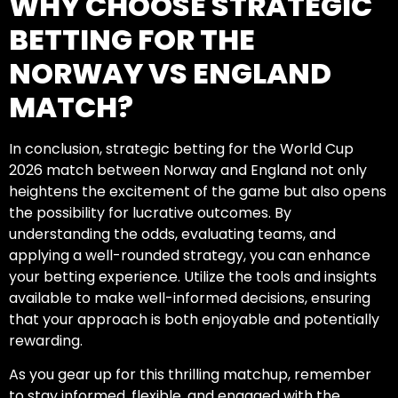
WHY CHOOSE STRATEGIC
BETTING FOR THE
NORWAY VS ENGLAND
MATCH?
In conclusion, strategic betting for the World Cup
2026 match between Norway and England not only
heightens the excitement of the game but also opens
the possibility for lucrative outcomes. By
understanding the odds, evaluating teams, and
applying a well-rounded strategy, you can enhance
your betting experience. Utilize the tools and insights
available to make well-informed decisions, ensuring
that your approach is both enjoyable and potentially
rewarding.
As you gear up for this thrilling matchup, remember
to stay informed, flexible, and engaged with the