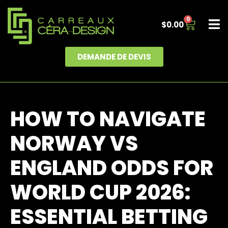
0
$
0.00
DEMANDE DE DEVIS
HOW TO NAVIGATE
NORWAY VS
ENGLAND ODDS FOR
WORLD CUP 2026:
ESSENTIAL BETTING