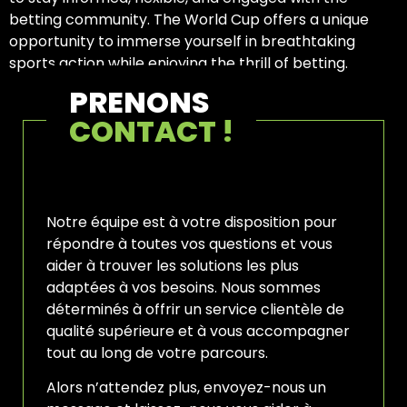
betting community. The World Cup offers a unique
opportunity to immerse yourself in breathtaking
sports action while enjoying the thrill of betting.
PRENONS
CONTACT !
Notre équipe est à votre disposition pour
répondre à toutes vos questions et vous
aider à trouver les solutions les plus
adaptées à vos besoins. Nous sommes
déterminés à offrir un service clientèle de
qualité supérieure et à vous accompagner
tout au long de votre parcours.
Alors n’attendez plus, envoyez-nous un