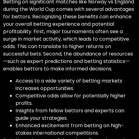
Betting on significant matches like Norway vs England
during the World Cup comes with several advantages
for bettors. Recognizing these benefits can enhance
your overall betting experience and potential
profitability. First, major tournaments often see a
surge in market activity, which leads to competitive
odds. This can translate to higher returns on
successful bets. Second, the abundance of resources
—such as expert predictions and betting statistics—
enables bettors to make informed decisions.
Access to a wide variety of betting markets
increases opportunities.
Competitive odds allow for potentially higher
profits.
Insights from fellow bettors and experts can
guide your strategies.
Enhanced excitement from betting on high-
stakes international competitions.