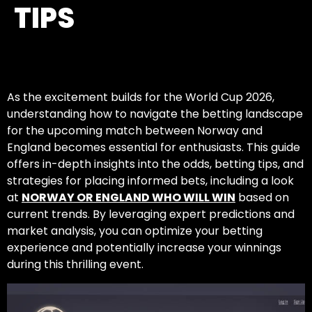
TIPS
As the excitement builds for the World Cup 2026,
understanding how to navigate the betting landscape
for the upcoming match between Norway and
England becomes essential for enthusiasts. This guide
offers in-depth insights into the odds, betting tips, and
strategies for placing informed bets, including a look
at
NORWAY OR ENGLAND WHO WILL WIN
based on
current trends. By leveraging expert predictions and
market analysis, you can optimize your betting
experience and potentially increase your winnings
during this thrilling event.