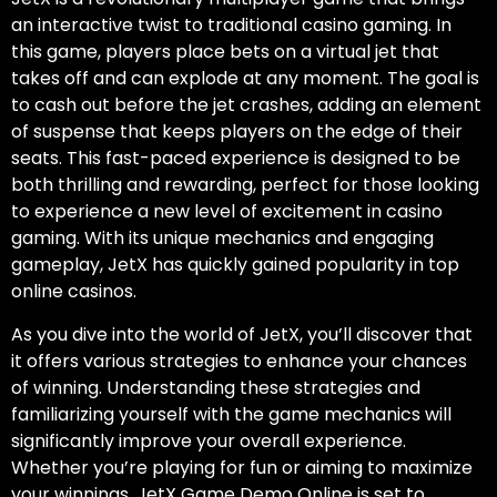
an interactive twist to traditional casino gaming. In
this game, players place bets on a virtual jet that
takes off and can explode at any moment. The goal is
to cash out before the jet crashes, adding an element
of suspense that keeps players on the edge of their
seats. This fast-paced experience is designed to be
both thrilling and rewarding, perfect for those looking
to experience a new level of excitement in casino
gaming. With its unique mechanics and engaging
gameplay, JetX has quickly gained popularity in top
online casinos.
As you dive into the world of JetX, you’ll discover that
it offers various strategies to enhance your chances
of winning. Understanding these strategies and
familiarizing yourself with the game mechanics will
significantly improve your overall experience.
Whether you’re playing for fun or aiming to maximize
your winnings, JetX Game Demo Online is set to