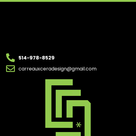
514-978-8529
carreauxceradesign@gmail.com