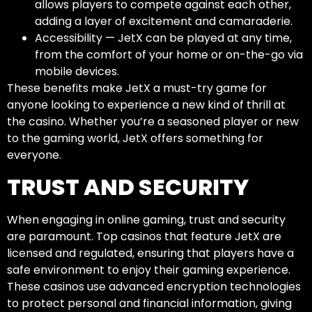
allows players to compete against each other,
adding a layer of excitement and camaraderie.
Accessibility — JetX can be played at any time,
from the comfort of your home or on-the-go via
mobile devices.
These benefits make JetX a must-try game for
anyone looking to experience a new kind of thrill at
the casino. Whether you’re a seasoned player or new
to the gaming world, JetX offers something for
everyone.
TRUST AND SECURITY
When engaging in online gaming, trust and security
are paramount. Top casinos that feature JetX are
licensed and regulated, ensuring that players have a
safe environment to enjoy their gaming experience.
These casinos use advanced encryption technologies
to protect personal and financial information, giving