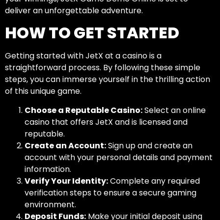
deliver an unforgettable adventure.
HOW TO GET STARTED
Getting started with JetX at a casino is a
straightforward process. By following these simple
steps, you can immerse yourself in the thrilling action
of this unique game.
Choose a Reputable Casino:
Select an online
casino that offers JetX and is licensed and
reputable.
Create an Account:
Sign up and create an
account with your personal details and payment
information.
Verify Your Identity:
Complete any required
verification steps to ensure a secure gaming
environment.
Deposit Funds:
Make your initial deposit using