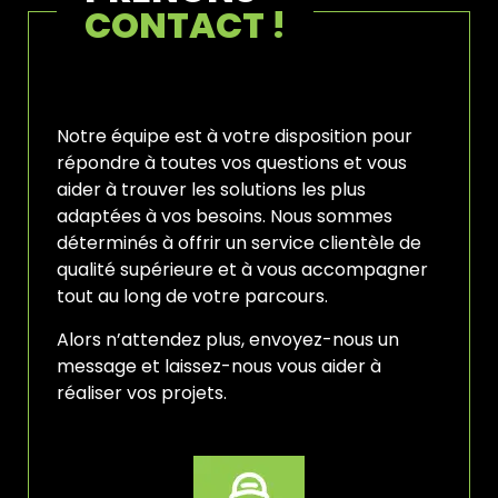
CONTACT !
Notre équipe est à votre disposition pour
répondre à toutes vos questions et vous
aider à trouver les solutions les plus
adaptées à vos besoins. Nous sommes
déterminés à offrir un service clientèle de
qualité supérieure et à vous accompagner
tout au long de votre parcours.
Alors n’attendez plus, envoyez-nous un
message et laissez-nous vous aider à
réaliser vos projets.