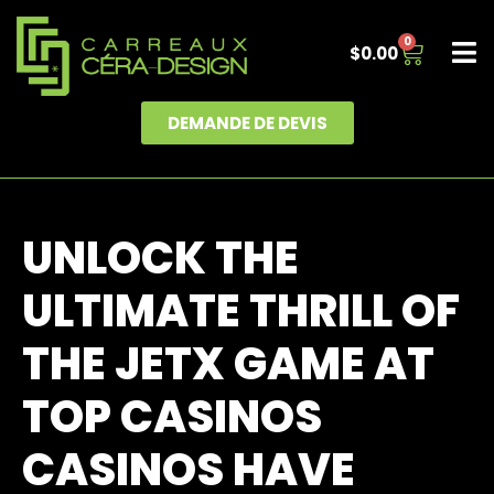
0
$
0.00
DEMANDE DE DEVIS
UNLOCK THE
ULTIMATE THRILL OF
THE JETX GAME AT
TOP CASINOS
CASINOS HAVE