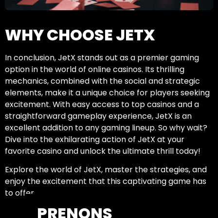
WHY CHOOSE JETX
In conclusion, JetX stands out as a premier gaming
option in the world of online casinos. Its thrilling
mechanics, combined with the social and strategic
elements, make it a unique choice for players seeking
excitement. With easy access to top casinos and a
straightforward gameplay experience, JetX is an
excellent addition to any gaming lineup. So why wait?
Dive into the exhilarating action of JetX at your
favorite casino and unlock the ultimate thrill today!
Explore the world of JetX, master the strategies, and
enjoy the excitement that this captivating game has
to offer.
PRENONS