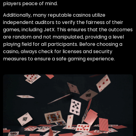
players peace of mind.
Additionally, many reputable casinos utilize
independent auditors to verify the fairness of their
games, including JetX. This ensures that the outcomes
are random and not manipulated, providing a level
playing field for all participants. Before choosing a
casino, always check for licenses and security
measures to ensure a safe gaming experience.