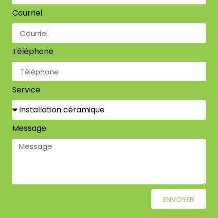
Courriel
Téléphone
Service
Message
ENVOYER