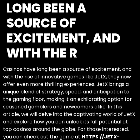
LONG BEEN A
SOURCE OF
EXCITEMENT, AND
WITH THE R
Casinos have long been a source of excitement, and
with the rise of innovative games like JetX, they now
offer even more thrilling experiences. JetX brings a
unique blend of strategy, speed, and anticipation to
the gaming floor, making it an exhilarating option for
seasoned gamblers and newcomers alike. In this
article, we will delve into the captivating world of JetX
and explore how you can unlock its full potential at
top casinos around the globe. For those interested,
you can check out the game at
HTTPS://JETX-