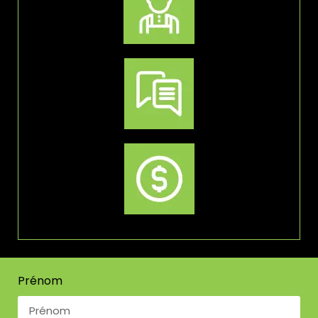
Prénom