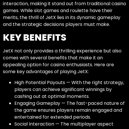
interaction, making it stand out from traditional casino
games. While slot games and roulette have their
merits, the thrill of JetX lies in its dynamic gameplay
and the strategic decisions players must make.
KEY BENEFITS
JetX not only provides a thrilling experience but also
comes with several benefits that make it an
appealing option for casino enthusiasts. Here are
some key advantages of playing JetX:
High Potential Payouts — With the right strategy,
players can achieve significant winnings by
cashing out at optimal moments.
Engaging Gameplay — The fast-paced nature of
the game ensures players remain engaged and
entertained for extended periods.
Social Interaction — The multiplayer aspect