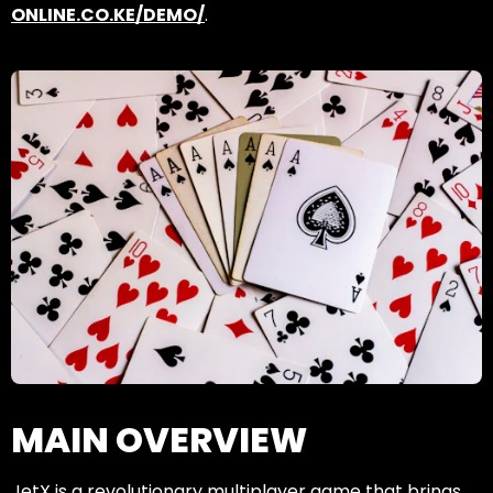
ONLINE.CO.KE/DEMO/
.
MAIN OVERVIEW
JetX is a revolutionary multiplayer game that brings