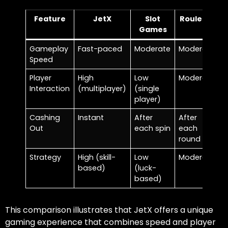
Feature
JetX
Slot
Roulette
Games
Gameplay
Fast-paced
Moderate
Moderate
Speed
Player
High
Low
Moderate
Interaction
(multiplayer)
(single
player)
Cashing
Instant
After
After
Out
each spin
each
round
Strategy
High (skill-
Low
Moderate
based)
(luck-
based)
This comparison illustrates that JetX offers a unique
gaming experience that combines speed and player