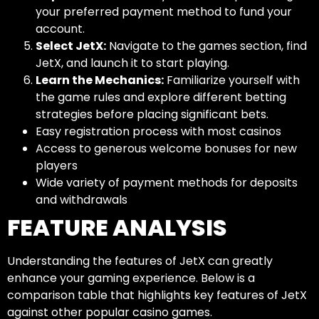
your preferred payment method to fund your
account.
Select JetX:
Navigate to the games section, find
JetX, and launch it to start playing.
Learn the Mechanics:
Familiarize yourself with
the game rules and explore different betting
strategies before placing significant bets.
Easy registration process with most casinos
Access to generous welcome bonuses for new
players
Wide variety of payment methods for deposits
and withdrawals
FEATURE ANALYSIS
Understanding the features of JetX can greatly
enhance your gaming experience. Below is a
comparison table that highlights key features of JetX
against other popular casino games.