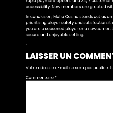
rapid payment options and 24/7 customer su
accessibility. New members are greeted wi
In conclusion, Mafia Casino stands out as an
prioritizing player safety and satisfaction
you are a seasoned player or a newcomer, t
secure and enjoyable setting.
« `
LAISSER UN COMMEN
Votre adresse e-mail ne sera pas publiée.
L
Commentaire
*