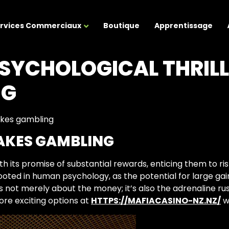
rvices Commerciaux
Boutique
Apprentissage
SYCHOLOGICAL THRILL
NG
takes gambling
TAKES GAMBLING
h its promise of substantial rewards, enticing them to ri
rooted in human psychology, as the potential for large gai
 is not merely about the money; it’s also the adrenaline rus
ore exciting options at
HTTPS://MAFIACASINO-NZ.NZ/
w