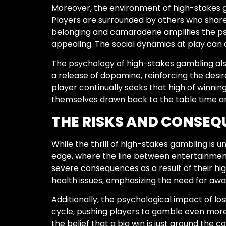
Moreover, the environment of high-stakes g
Players are surrounded by others who share 
belonging and camaraderie amplifies the p
appealing. The social dynamics at play can a
The psychology of high-stakes gambling als
a release of dopamine, reinforcing the desir
player continually seeks that high of winnin
themselves drawn back to the table time an
THE RISKS AND CONSEQ
While the thrill of high-stakes gambling is u
edge, where the line between entertainment 
severe consequences as a result of their hi
health issues, emphasizing the need for aw
Additionally, the psychological impact of l
cycle, pushing players to gamble even more i
the belief that a big win is just around the