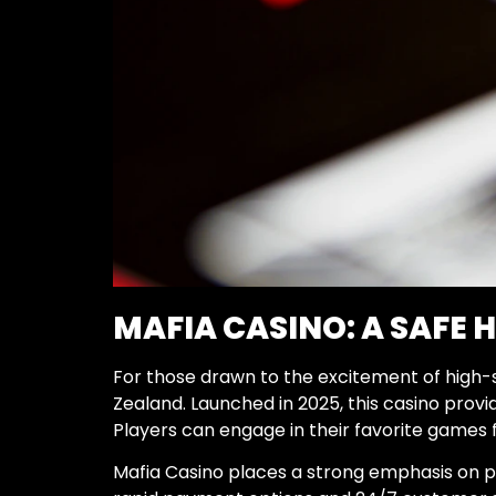
MAFIA CASINO: A SAFE 
For those drawn to the excitement of high-s
Zealand. Launched in 2025, this casino provi
Players can engage in their favorite games 
Mafia Casino places a strong emphasis on p