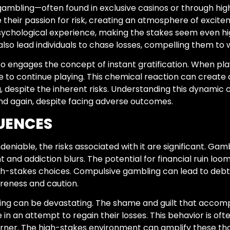
ambling—often found in exclusive casinos or through hi
their passion for risk, creating an atmosphere of excitem
sychological experience, making the stakes seem even h
lso lead individuals to chase losses, compelling them to 
o engages the concept of instant gratification. When pla
e to continue playing. This chemical reaction can create 
g, despite the inherent risks. Understanding this dynamic 
d again, despite facing adverse outcomes.
UENCES
ndeniable, the risks associated with it are significant. G
and addiction blurs. The potential for financial ruin loo
gh-stakes choices. Compulsive gambling can lead to debt,
areness and caution.
osing can be devastating. The shame and guilt that accomp
n an attempt to regain their losses. This behavior is ofte
 corner. The high-stakes environment can amplify these tho