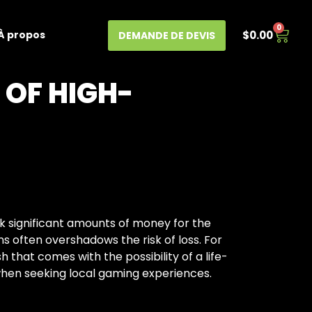
0
À propos
$
0.00
DEMANDE DE DEVIS
 OF HIGH-
sk significant amounts of money for the
ns often overshadows the risk of loss. For
h that comes with the possibility of a life-
hen seeking local gaming experiences.