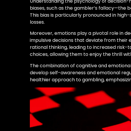
Understanding the psychology of decision-m
biases, such as the gambler’s fallacy—the b
This bias is particularly pronounced in hig
losses.
Moreover, emotions play a pivotal role in de
impulsive decisions that deviate from their
rational thinking, leading to increased ris
choices, allowing them to enjoy the thrill w
The combination of cognitive and emotional
develop self-awareness and emotional regulat
healthier approach to gambling, emphasizi