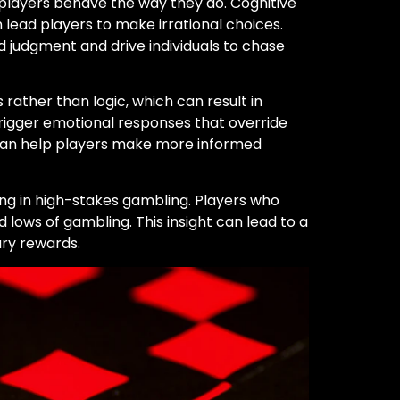
players behave the way they do. Cognitive
 lead players to make irrational choices.
d judgment and drive individuals to chase
rather than logic, which can result in
trigger emotional responses that override
s can help players make more informed
ng in high-stakes gambling. Players who
lows of gambling. This insight can lead to a
ry rewards.