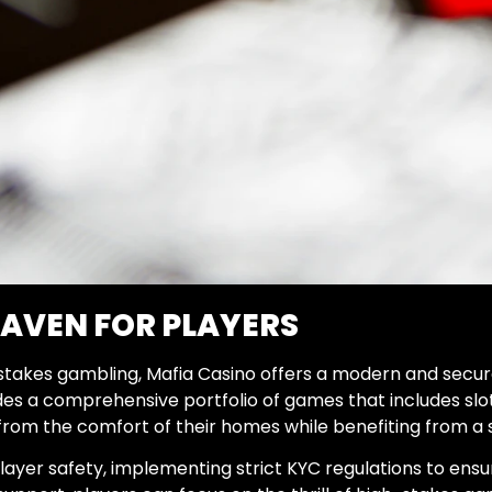
HAVEN FOR PLAYERS
takes gambling, Mafia Casino offers a modern and secure
des a comprehensive portfolio of games that includes slots
from the comfort of their homes while benefiting from a s
layer safety, implementing strict KYC regulations to ens