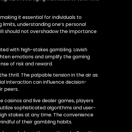
aking it essential for individuals to
 limits, understanding one’s personal
hrill should not overshadow the importance
iated with high-stakes gambling. Lavish
ighten emotions and amplify the gaming
se of risk and reward.
e thrill. The palpable tension in the air as
al interaction can influence decision-
ir peers.
e casinos and live dealer games, players
tilize sophisticated algorithms and user-
 high stakes at any time. The convenience
indful of their gambling habits.