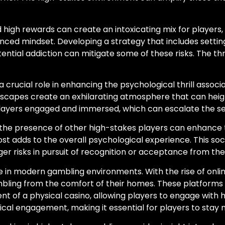
 high rewards can create an intoxicating mix for players, m
ed mindset. Developing a strategy that includes setting
tential addiction can mitigate some of these risks. The t
 crucial role in enhancing the psychological thrill assoc
ndscapes create an exhilarating atmosphere that can he
layers engaged and immersed, which can escalate the sen
i, the presence of other high-stakes players can enhance th
t adds to the overall psychological experience. This soci
ger risks in pursuit of recognition or acceptance from the
e in modern gambling environments. With the rise of onlin
mbling from the comfort of their homes. These platforms u
ent of a physical casino, allowing players to engage with
cal engagement, making it essential for players to stay m