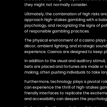
they might not normally consider.
Ultimately, the combination of high risks and
approach high-stakes gambling with a balanc
psychology, and recognizing the signs of po
of responsible gambling practices.
The physical environment of a casino plays a
décor, ambient lighting, and strategic sou
experience. Casinos are designed to keep p
In addition to the visual and auditory stimul
bets are placed and fortunes are made or los
making, often pushing individuals to take lar
Furthermore, technology plays a pivotal rol
can experience the thrill of high-stakes ga
friendly interfaces to replicate the excitem
and accessibility can deepen the psychologi