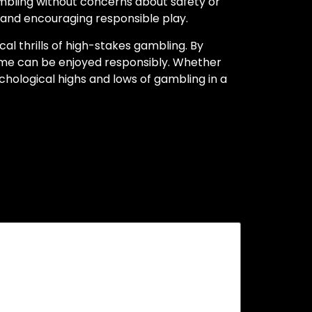
ambling without concerns about safety or
and encouraging responsible play.
al thrills of high-stakes gambling. By
game can be enjoyed responsibly. Whether
hological highs and lows of gambling in a