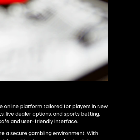
 online platform tailored for players in New
, live dealer options, and sports betting.
afe and user-friendly interface.
ure a secure gambling environment. With