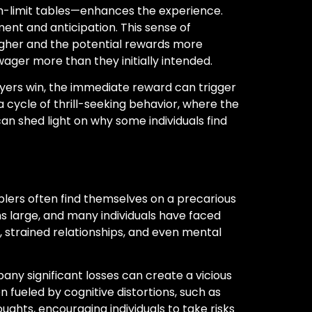
gh-limit tables—enhances the experience.
ent and anticipation. This sense of
igher and the potential rewards more
wager more than they initially intended.
yers win, the immediate reward can trigger
a cycle of thrill-seeking behavior, where the
can shed light on why some individuals find
amblers often find themselves on a precarious
ms large, and many individuals have faced
 strained relationships, and even mental
any significant losses can create a vicious
n fueled by cognitive distortions, such as
ughts, encouraging individuals to take risks