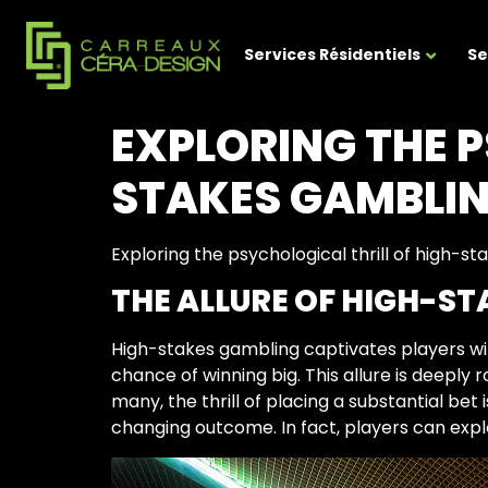
Services Résidentiels
Se
EXPLORING THE P
STAKES GAMBLI
Exploring the psychological thrill of high-s
THE ALLURE OF HIGH-S
High-stakes gambling captivates players wit
chance of winning big. This allure is deeply 
many, the thrill of placing a substantial bet
changing outcome. In fact, players can expl