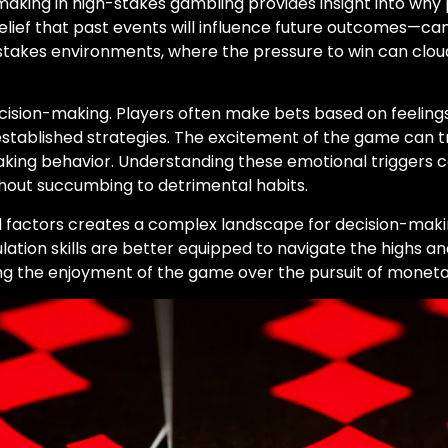
aking in high-stakes gambling provides insight into why 
elief that past events will influence future outcomes—can
h-stakes environments, where the pressure to win can clou
cision-making. Players often make bets based on feelings 
 established strategies. The excitement of the game can 
k-taking behavior. Understanding these emotional trigger
ithout succumbing to detrimental habits.
 factors creates a complex landscape for decision-maki
ion skills are better equipped to navigate the highs and 
ng the enjoyment of the game over the pursuit of moneta