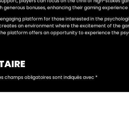
pport, players can focus on the thrill of high-stakes g
th generous bonuses, enhancing their gaming experience 
 engaging platform for those interested in the psychologic
, it creates an environment where the excitement of the 
he platform offers an opportunity to experience the psyc
TAIRE
es champs obligatoires sont indiqués avec
*