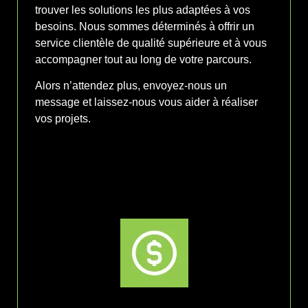
trouver les solutions les plus adaptées à vos
besoins. Nous sommes déterminés à offrir un
service clientèle de qualité supérieure et à vous
accompagner tout au long de votre parcours.
Alors n’attendez plus, envoyez-nous un
message et laissez-nous vous aider à réaliser
vos projets.