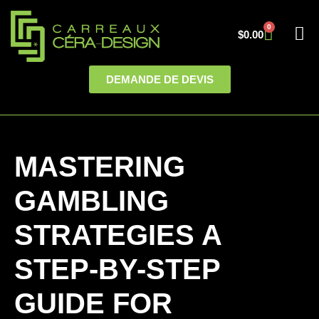
0
$
0.00
DEMANDE DE DEVIS
MASTERING
GAMBLING
STRATEGIES A
STEP-BY-STEP
GUIDE FOR