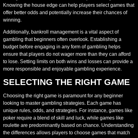
Knowing the house edge can help players select games that
offer better odds and potentially increase their chances of
winning.
Additionally, bankroll management is a vital aspect of
gambling that beginners often overlook. Establishing a
budget before engaging in any form of gambling helps
ensure that players do not wager more than they can afford
to lose. Setting limits on both wins and losses can provide a
more responsible and enjoyable gambling experience.
SELECTING THE RIGHT GAME
Choosing the right game is paramount for any beginner
looking to master gambling strategies. Each game has
unique rules, odds, and strategies. For instance, games like
poker require a blend of skill and luck, while games like
roulette are predominantly based on chance. Understanding
the differences allows players to choose games that match