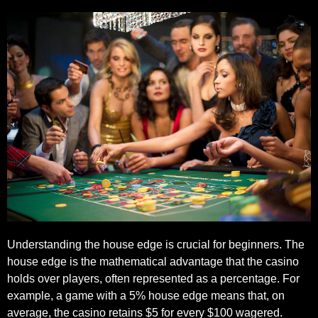
Understanding the house edge is crucial for beginners. The
house edge is the mathematical advantage that the casino
holds over players, often represented as a percentage. For
example, a game with a 5% house edge means that, on
average, the casino retains $5 for every $100 wagered.