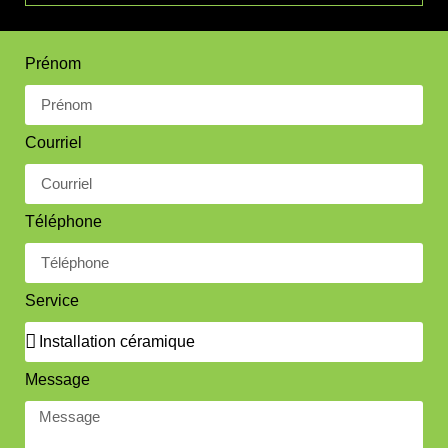
Prénom
Courriel
Téléphone
Service
Message