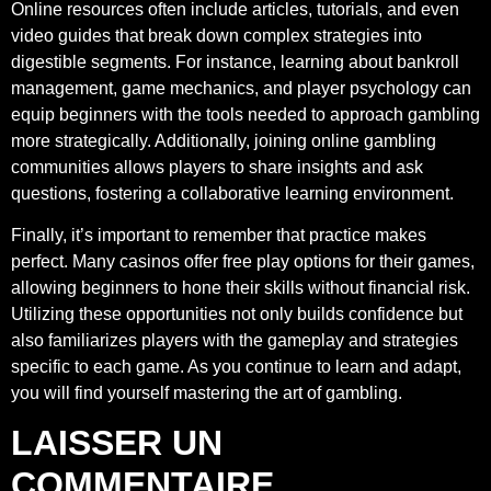
Online resources often include articles, tutorials, and even
video guides that break down complex strategies into
digestible segments. For instance, learning about bankroll
management, game mechanics, and player psychology can
equip beginners with the tools needed to approach gambling
more strategically. Additionally, joining online gambling
communities allows players to share insights and ask
questions, fostering a collaborative learning environment.
Finally, it’s important to remember that practice makes
perfect. Many casinos offer free play options for their games,
allowing beginners to hone their skills without financial risk.
Utilizing these opportunities not only builds confidence but
also familiarizes players with the gameplay and strategies
specific to each game. As you continue to learn and adapt,
you will find yourself mastering the art of gambling.
LAISSER UN
COMMENTAIRE