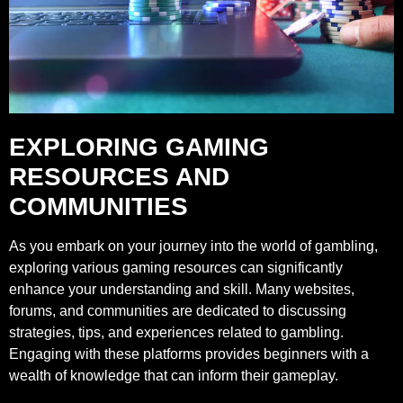
EXPLORING GAMING
RESOURCES AND
COMMUNITIES
As you embark on your journey into the world of gambling,
exploring various gaming resources can significantly
enhance your understanding and skill. Many websites,
forums, and communities are dedicated to discussing
strategies, tips, and experiences related to gambling.
Engaging with these platforms provides beginners with a
wealth of knowledge that can inform their gameplay.