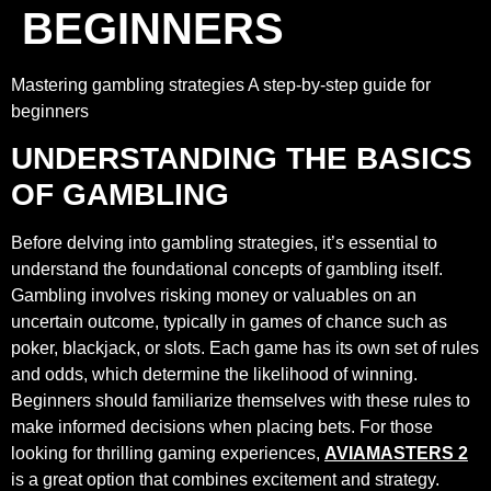
BEGINNERS
Mastering gambling strategies A step-by-step guide for
beginners
UNDERSTANDING THE BASICS
OF GAMBLING
Before delving into gambling strategies, it’s essential to
understand the foundational concepts of gambling itself.
Gambling involves risking money or valuables on an
uncertain outcome, typically in games of chance such as
poker, blackjack, or slots. Each game has its own set of rules
and odds, which determine the likelihood of winning.
Beginners should familiarize themselves with these rules to
make informed decisions when placing bets. For those
looking for thrilling gaming experiences,
AVIAMASTERS 2
is a great option that combines excitement and strategy.