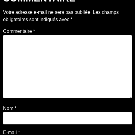
Votre adresse e-mail ne sera pas publiée.
Les champs
obligatoires sont indiqués avec
*
Commentaire
*
Nom
*
E-mail
*