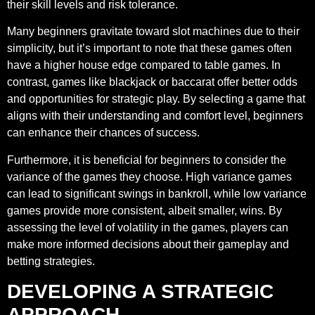
their skill levels and risk tolerance.
Many beginners gravitate toward slot machines due to their
simplicity, but it’s important to note that these games often
have a higher house edge compared to table games. In
contrast, games like blackjack or baccarat offer better odds
and opportunities for strategic play. By selecting a game that
aligns with their understanding and comfort level, beginners
can enhance their chances of success.
Furthermore, it is beneficial for beginners to consider the
variance of the games they choose. High variance games
can lead to significant swings in bankroll, while low variance
games provide more consistent, albeit smaller, wins. By
assessing the level of volatility in the games, players can
make more informed decisions about their gameplay and
betting strategies.
DEVELOPING A STRATEGIC
APPROACH