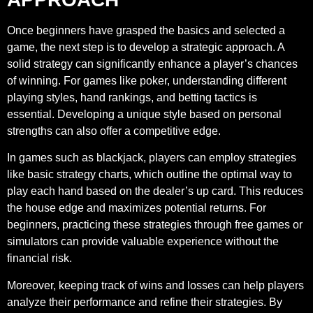
Once beginners have grasped the basics and selected a
game, the next step is to develop a strategic approach. A
solid strategy can significantly enhance a player’s chances
of winning. For games like poker, understanding different
playing styles, hand rankings, and betting tactics is
essential. Developing a unique style based on personal
strengths can also offer a competitive edge.
In games such as blackjack, players can employ strategies
like basic strategy charts, which outline the optimal way to
play each hand based on the dealer’s up card. This reduces
the house edge and maximizes potential returns. For
beginners, practicing these strategies through free games or
simulators can provide valuable experience without the
financial risk.
Moreover, keeping track of wins and losses can help players
analyze their performance and refine their strategies. By