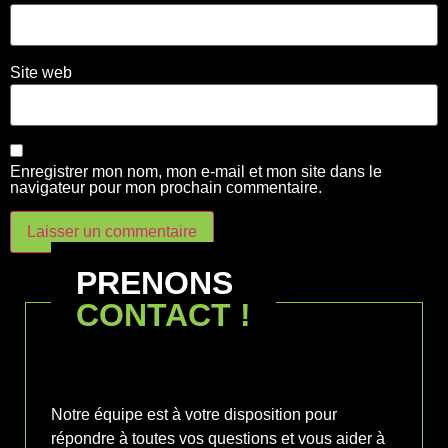
Site web
Enregistrer mon nom, mon e-mail et mon site dans le
navigateur pour mon prochain commentaire.
PRENONS
CONTACT !
Notre équipe est à votre disposition pour
répondre à toutes vos questions et vous aider à