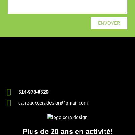
ENVOYER
514-978-8529
carreauxceradesign@gmail.com
Plus de 20 ans en activité!