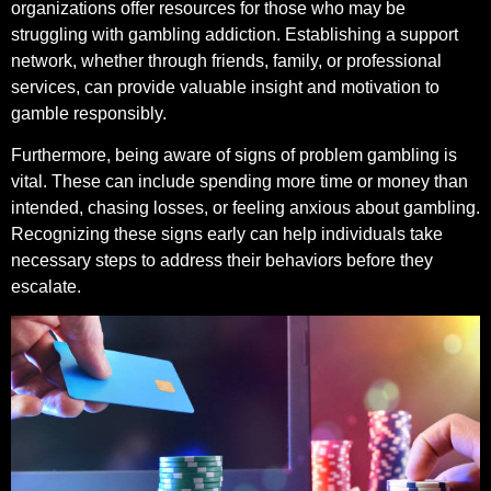
organizations offer resources for those who may be
struggling with gambling addiction. Establishing a support
network, whether through friends, family, or professional
services, can provide valuable insight and motivation to
gamble responsibly.
Furthermore, being aware of signs of problem gambling is
vital. These can include spending more time or money than
intended, chasing losses, or feeling anxious about gambling.
Recognizing these signs early can help individuals take
necessary steps to address their behaviors before they
escalate.