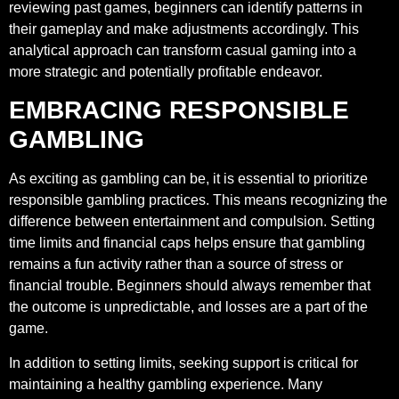
reviewing past games, beginners can identify patterns in
their gameplay and make adjustments accordingly. This
analytical approach can transform casual gaming into a
more strategic and potentially profitable endeavor.
EMBRACING RESPONSIBLE
GAMBLING
As exciting as gambling can be, it is essential to prioritize
responsible gambling practices. This means recognizing the
difference between entertainment and compulsion. Setting
time limits and financial caps helps ensure that gambling
remains a fun activity rather than a source of stress or
financial trouble. Beginners should always remember that
the outcome is unpredictable, and losses are a part of the
game.
In addition to setting limits, seeking support is critical for
maintaining a healthy gambling experience. Many