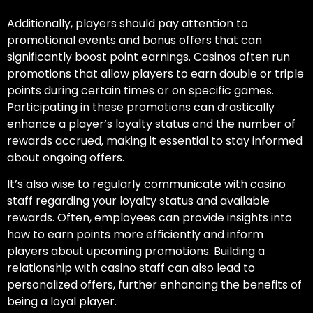
Additionally, players should pay attention to
promotional events and bonus offers that can
significantly boost point earnings. Casinos often run
promotions that allow players to earn double or triple
points during certain times or on specific games.
Participating in these promotions can drastically
enhance a player’s loyalty status and the number of
rewards accrued, making it essential to stay informed
about ongoing offers.
It’s also wise to regularly communicate with casino
staff regarding your loyalty status and available
rewards. Often, employees can provide insights into
how to earn points more efficiently and inform
players about upcoming promotions. Building a
relationship with casino staff can also lead to
personalized offers, further enhancing the benefits of
being a loyal player.