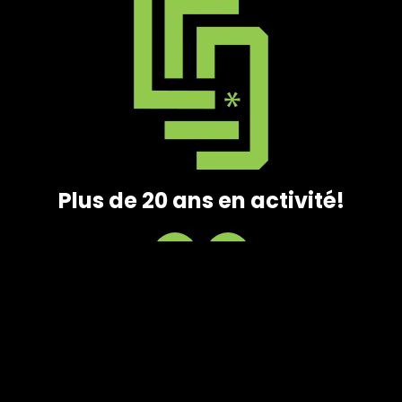
Plus de 20 ans en activité!
R.B.Q.: 5673-5822-01