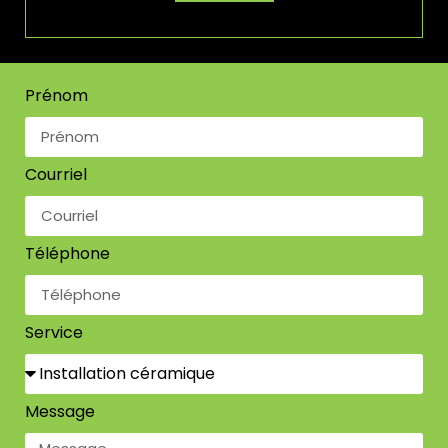
Prénom
Courriel
Téléphone
Service
Message