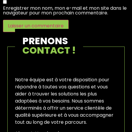
Enregistrer mon nom, mon e-mail et mon site dans le
navigateur pour mon prochain commentaire.
PRENONS
CONTACT !
Notre équipe est à votre disposition pour
répondre à toutes vos questions et vous
aider à trouver les solutions les plus
adaptées à vos besoins. Nous sommes
déterminés à offrir un service clientèle de
qualité supérieure et à vous accompagner
tout au long de votre parcours.