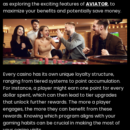
as exploring the exciting features of
AVIATOR
, to
maximize your benefits and potentially save money.
Every casino has its own unique loyalty structure,
ranging from tiered systems to point accumulation.
For instance, a player might earn one point for every
dollar spent, which can then lead to tier upgrades
that unlock further rewards. The more a player
engages, the more they can benefit from these
rewards. Knowing which program aligns with your
gaming habits can be crucial in making the most of
your casino visits.