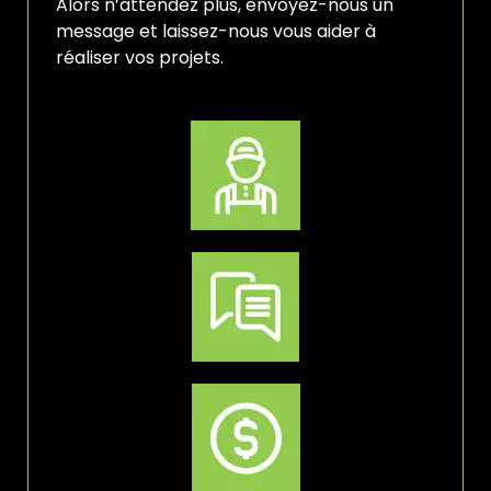
Alors n’attendez plus, envoyez-nous un
message et laissez-nous vous aider à
réaliser vos projets.