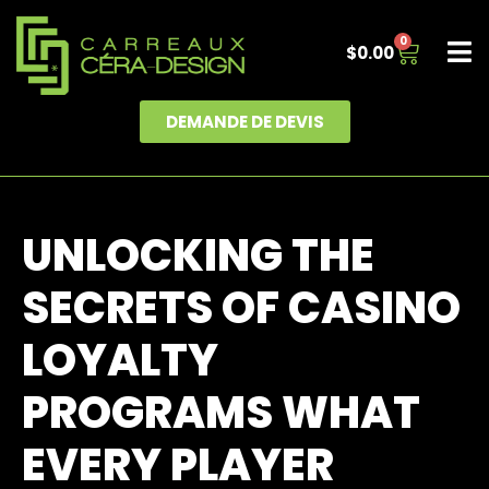
0
$
0.00
DEMANDE DE DEVIS
UNLOCKING THE
SECRETS OF CASINO
LOYALTY
PROGRAMS WHAT
EVERY PLAYER