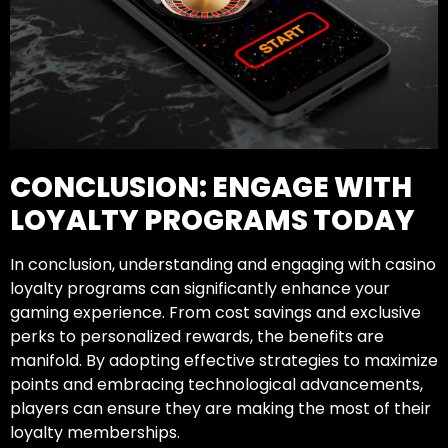
CONCLUSION: ENGAGE WITH
LOYALTY PROGRAMS TODAY
In conclusion, understanding and engaging with casino
loyalty programs can significantly enhance your
gaming experience. From cost savings and exclusive
perks to personalized rewards, the benefits are
manifold. By adopting effective strategies to maximize
points and embracing technological advancements,
players can ensure they are making the most of their
loyalty memberships.