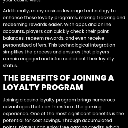
Additionally, many casinos leverage technology to
enhance these loyalty programs, making tracking and
redeeming rewards easier. With apps and online
accounts, players can quickly check their point
balances, redeem rewards, and even receive
personalized offers. This technological integration
simplifies the process and ensures that players
remain engaged and informed about their loyalty
status.
THE BENEFITS OF JOINING A
LOYALTY PROGRAM
Joining a casino loyalty program brings numerous
advantages that can transform the gaming
experience. One of the most significant benefits is the
potential for cost savings. Through accumulated
points, players can enjoy free gaming credits, which