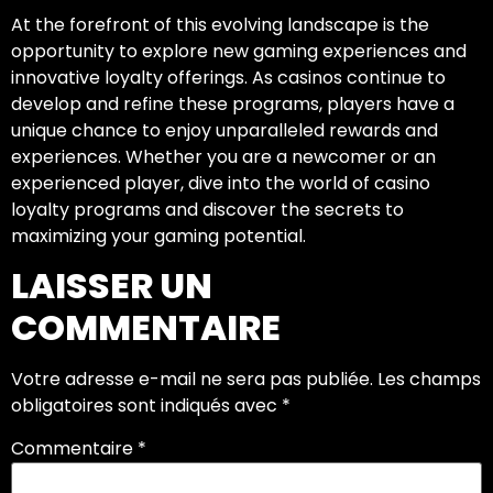
At the forefront of this evolving landscape is the
opportunity to explore new gaming experiences and
innovative loyalty offerings. As casinos continue to
develop and refine these programs, players have a
unique chance to enjoy unparalleled rewards and
experiences. Whether you are a newcomer or an
experienced player, dive into the world of casino
loyalty programs and discover the secrets to
maximizing your gaming potential.
LAISSER UN
COMMENTAIRE
Votre adresse e-mail ne sera pas publiée.
Les champs
obligatoires sont indiqués avec
*
Commentaire
*