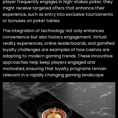
player frequently engages in high-stakes poker, they
might receive targeted offers that enhance their
experience, such as entry into exclusive tournaments
or bonuses on poker tables.
The integration of technology not only enhances
convenience but also fosters engagement. Virtual
reality experiences, online leaderboards, and gamified
loyalty challenges are examples of how casinos are
adapting to modern gaming trends. These innovative
approaches help keep players engaged and
motivated, ensuring that loyalty programs remain
relevant in a rapidly changing gaming landscape.