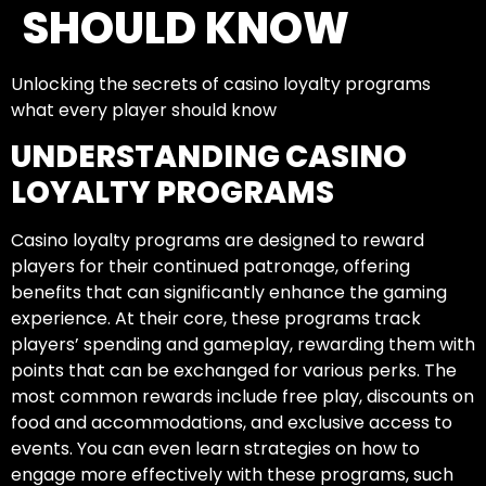
SHOULD KNOW
Unlocking the secrets of casino loyalty programs
what every player should know
UNDERSTANDING CASINO
LOYALTY PROGRAMS
Casino loyalty programs are designed to reward
players for their continued patronage, offering
benefits that can significantly enhance the gaming
experience. At their core, these programs track
players’ spending and gameplay, rewarding them with
points that can be exchanged for various perks. The
most common rewards include free play, discounts on
food and accommodations, and exclusive access to
events. You can even learn strategies on how to
engage more effectively with these programs, such