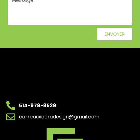
ENVOYER
514-978-8529
carreauxceradesign@gmail.com