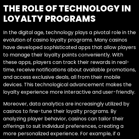
THE ROLE OF TECHNOLOGY IN
LOYALTY PROGRAMS
In the digital age, technology plays a pivotal role in the
evolution of casino loyalty programs. Many casinos
have developed sophisticated apps that allow players
to manage their loyalty points conveniently. With
these apps, players can track their rewards in real-
time, receive notifications about available promotions,
and access exclusive deals, all from their mobile
devices. This technological advancement makes the
loyalty experience more interactive and user-friendly.
Moreover, data analytics are increasingly utilized by
casinos to fine-tune their loyalty programs. By
analyzing player behavior, casinos can tailor their
offerings to suit individual preferences, creating a
more personalized experience. For example, if a