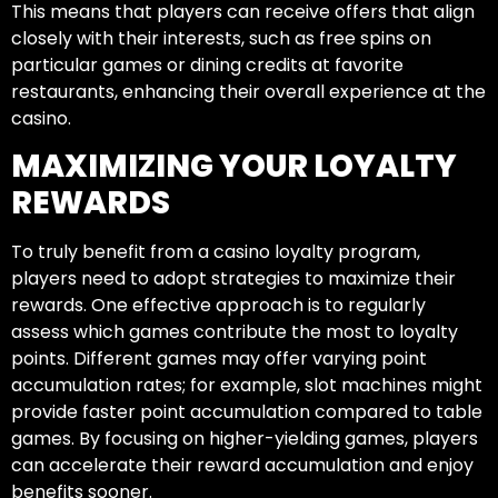
This means that players can receive offers that align
closely with their interests, such as free spins on
particular games or dining credits at favorite
restaurants, enhancing their overall experience at the
casino.
MAXIMIZING YOUR LOYALTY
REWARDS
To truly benefit from a casino loyalty program,
players need to adopt strategies to maximize their
rewards. One effective approach is to regularly
assess which games contribute the most to loyalty
points. Different games may offer varying point
accumulation rates; for example, slot machines might
provide faster point accumulation compared to table
games. By focusing on higher-yielding games, players
can accelerate their reward accumulation and enjoy
benefits sooner.