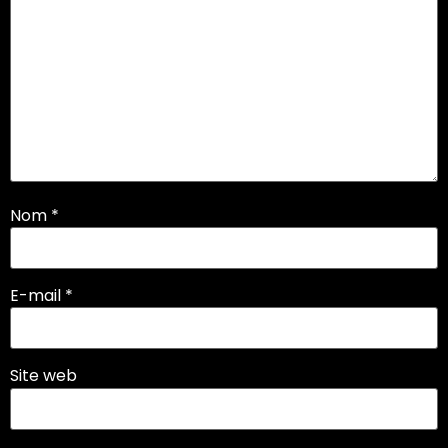
Nom
*
E-mail
*
Site web