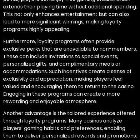
extends their playing time without additional spending.
This not only enhances entertainment but can also
lead to more significant winnings, making loyalty
programs highly appealing.
Furthermore, loyalty programs often provide
exclusive perks that are unavailable to non-members.
These can include invitations to special events,
personalized gifts, and complimentary meals or
accommodations. Such incentives create a sense of
exclusivity and appreciation, making players feel
valued and encouraging them to return to the casino.
Engaging in these programs can create a more
rewarding and enjoyable atmosphere.
Another advantage is the tailored experience offered
through loyalty programs. Many casinos analyze
players’ gaming habits and preferences, enabling
them to deliver personalized rewards and promotions.